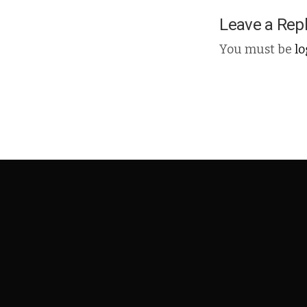
Leave a Rep
You must be
l