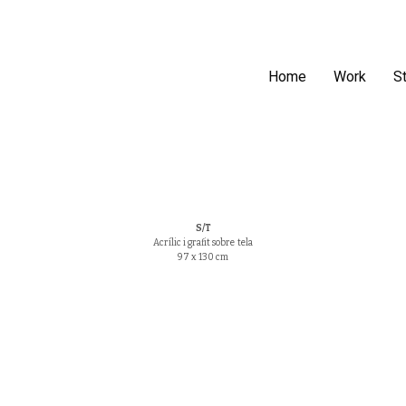
Home
Work
S
S/T
Acrílic i grafit sobre tela
97 x 130 cm