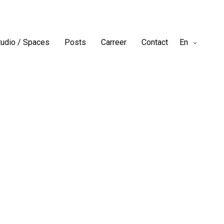
tudio / Spaces
Posts
Carreer
Contact
En