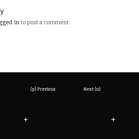
ly
ogged in
to post a comment.
(p) Previous
Next (n)
+
+