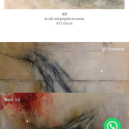
S/T
Acrylic and graphite on canvas.
97 x 130 cm
(p) Previous
+
Next (n)
+