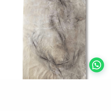
Aire_9
Tec. Mixed on Oriental papers.
150 x 80 cm.