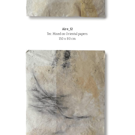
Aire_12
Tec. Mixed on Oriental papers.
150 x 80 cm.