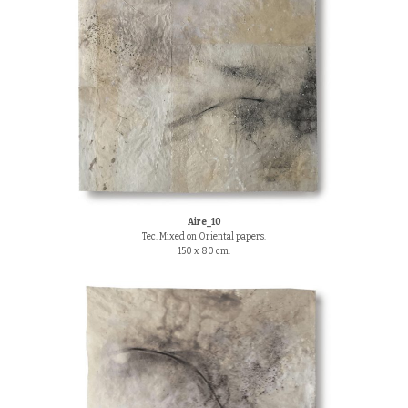
Aire_10
Tec. Mixed on Oriental papers.
150 x 80 cm.