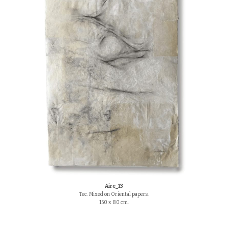
Aire_13
Tec. Mixed on Oriental papers.
150 x 80 cm.