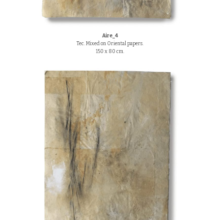
Aire_4
Tec. Mixed on Oriental papers.
150 x 80 cm.