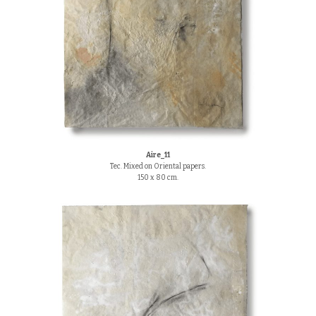
Aire_11
Tec. Mixed on Oriental papers.
150 x 80 cm.